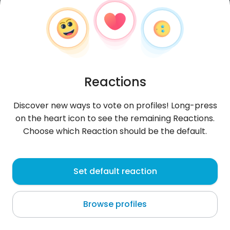
Reactions
Discover new ways to vote on profiles! Long-press
on the heart icon to see the remaining Reactions.
Choose which Reaction should be the default.
Fakhrihmmami
, 30
Set default reaction
Oued Lill
Browse profiles
About me