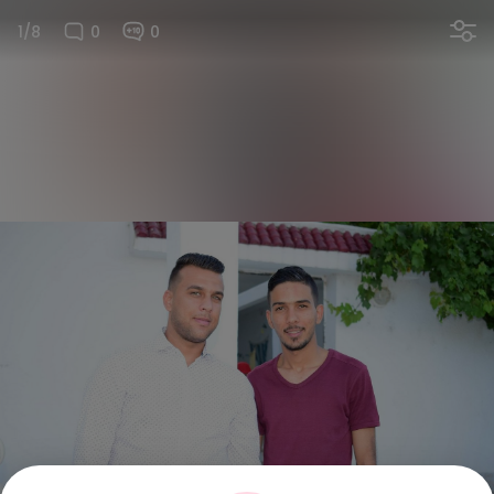
1/8
0
0