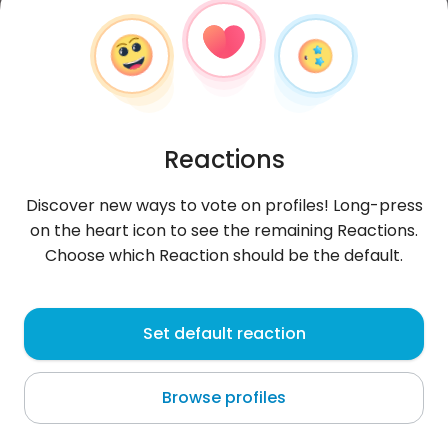
Reactions
Discover new ways to vote on profiles! Long-press
on the heart icon to see the remaining Reactions.
Choose which Reaction should be the default.
Eva
, 37
Set default reaction
Lenggries
Browse profiles