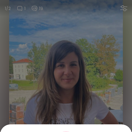
1/2
1
19