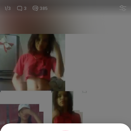
1/3
3
385