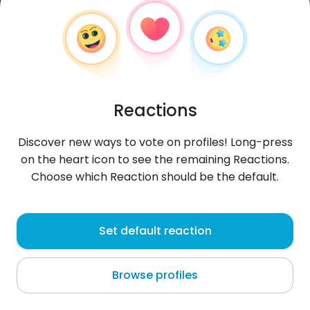
Reactions
Discover new ways to vote on profiles! Long-press
on the heart icon to see the remaining Reactions.
Choose which Reaction should be the default.
Eliliana
, 19
Set default reaction
Sątopy
Browse profiles
Dominicakanin