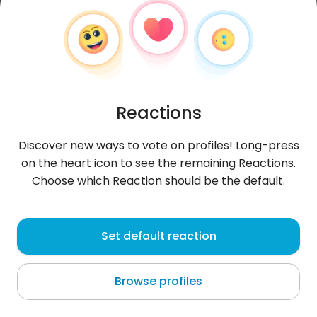
Reactions
Discover new ways to vote on profiles! Long-press
on the heart icon to see the remaining Reactions.
Choose which Reaction should be the default.
Eliza
, 32
Set default reaction
Quito
Browse profiles
About me