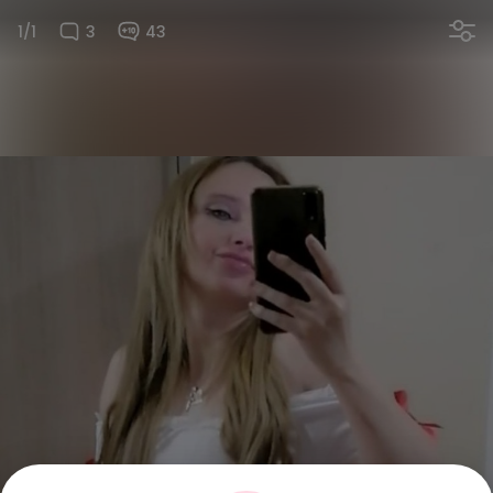
1/1
3
43