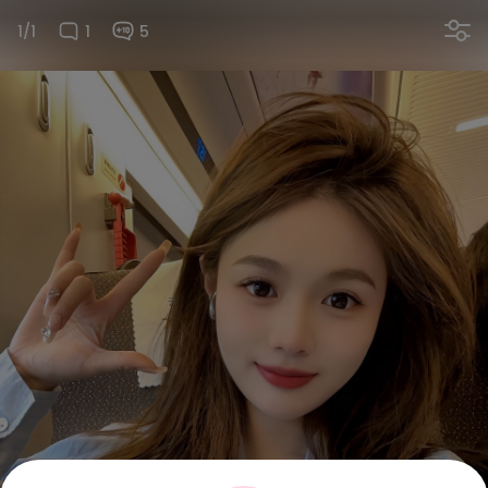
1/1
1
5