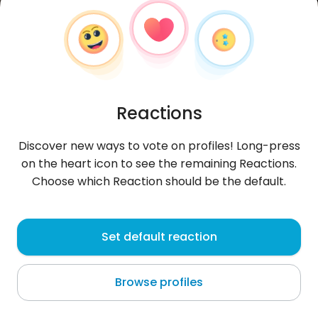
Reactions
Discover new ways to vote on profiles! Long-press
on the heart icon to see the remaining Reactions.
Choose which Reaction should be the default.
Eileen1
, 31
Set default reaction
Bucharest
Browse profiles
About me