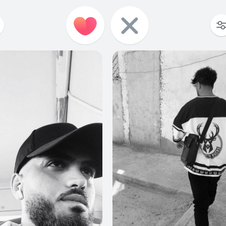
0
0
3