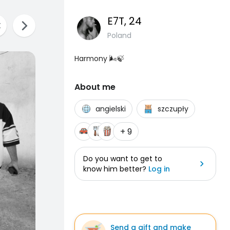
E7T
, 24
Poland
Harmony 🌬🍃
About me
angielski
szczupły
+ 9
Do you want to get to
know him better?
Log in
Send a gift and make