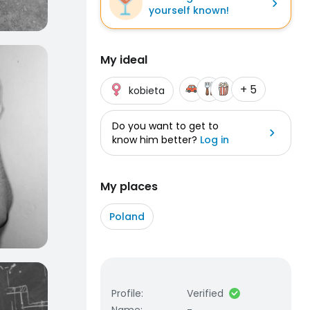
yourself known!
My ideal
+ 5
kobieta
Do you want to get to
know him better?
Log in
My places
Poland
Profile
:
Verified