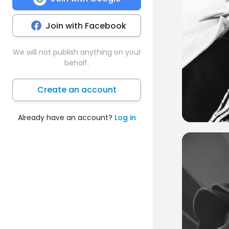
Join with Facebook
We will not publish anything on your
behalf.
Create an account
Already have an account?
Log in
0