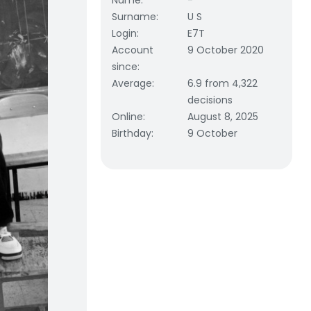
Name
:
-
Surname
:
U S
Login
:
E7T
Account
9 October 2020
since
:
Average
:
6.9 from 4,322
decisions
Online
:
August 8, 2025
Birthday
:
9 October