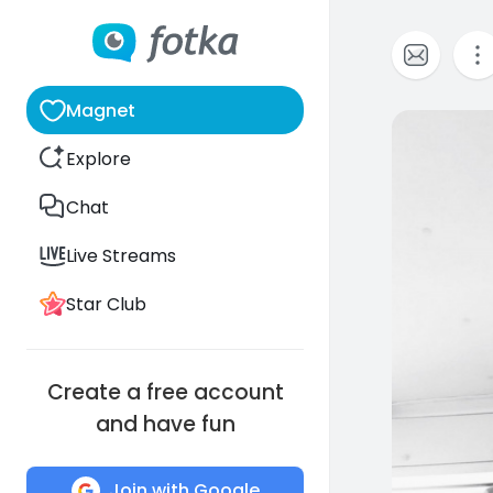
Magnet
0
Explore
Chat
Live Streams
Star Club
Create a free account
and have fun
Join with Google