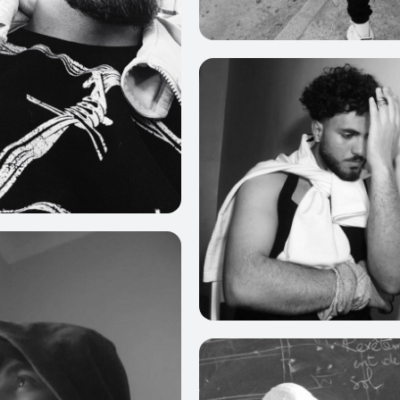
0
4
0
0
0