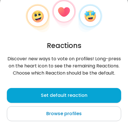
Reactions
Discover new ways to vote on profiles! Long-press
on the heart icon to see the remaining Reactions.
Choose which Reaction should be the default.
DominikMichal
, 31
Set default reaction
Gierłoż
Browse profiles
About me