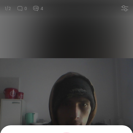
1/2
0
4