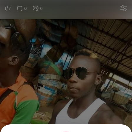
1/7
0
0