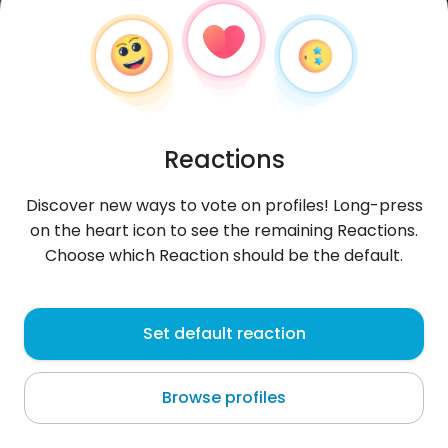
Reactions
Discover new ways to vote on profiles! Long-press
on the heart icon to see the remaining Reactions.
Choose which Reaction should be the default.
DiabyR
, 26
Set default reaction
Gagnoa
Browse profiles