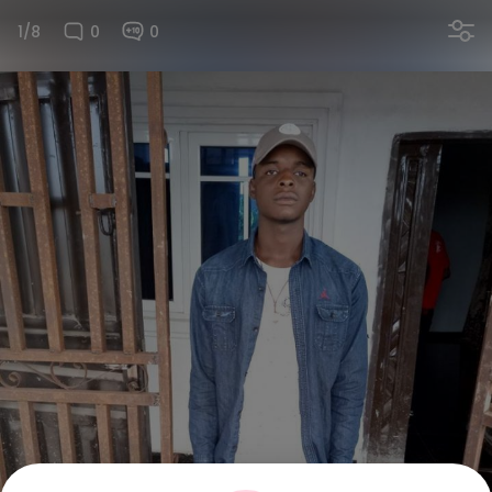
1/8
0
0