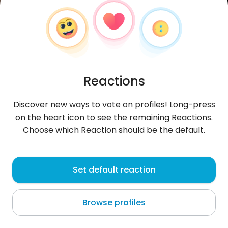
Reactions
Discover new ways to vote on profiles! Long-press
on the heart icon to see the remaining Reactions.
Choose which Reaction should be the default.
DestinJerryson
, 27
Set default reaction
Benin City
Browse profiles
About me