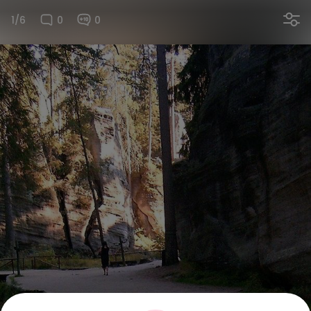
1/6
0
0