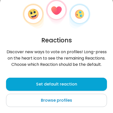
Reactions
Discover new ways to vote on profiles! Long-press
on the heart icon to see the remaining Reactions.
Choose which Reaction should be the default.
Denis
, 32
Set default reaction
Sagh
Browse profiles
TLC !