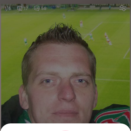
1/6
17
58