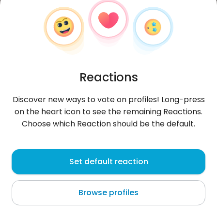
Reactions
Discover new ways to vote on profiles! Long-press
on the heart icon to see the remaining Reactions.
Choose which Reaction should be the default.
Grzegorz
,
?
Set default reaction
Wrocław
Browse profiles
About me