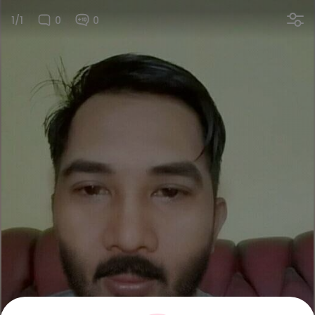
1/1
0
0