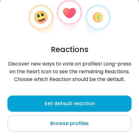
Reactions
Discover new ways to vote on profiles! Long-press
on the heart icon to see the remaining Reactions.
Choose which Reaction should be the default.
David
, 44
Set default reaction
Jember
Browse profiles
About me