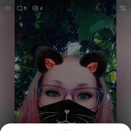
1/3
0
4