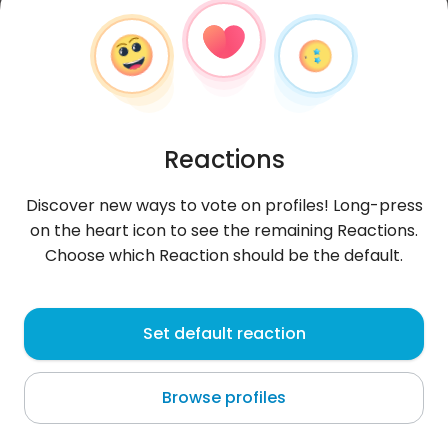
Reactions
Discover new ways to vote on profiles! Long-press
on the heart icon to see the remaining Reactions.
Choose which Reaction should be the default.
CosminaAlina
, 27
Set default reaction
Bucharest
Browse profiles
About me