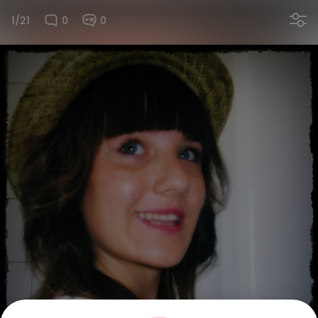
1/21
0
0