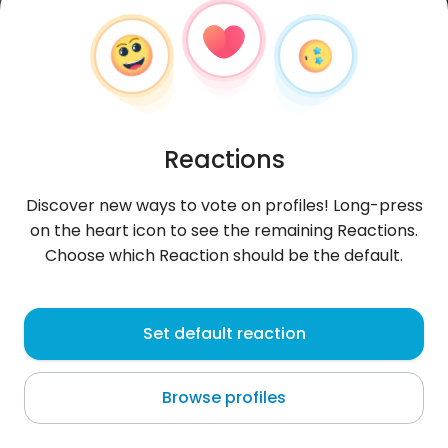
Reactions
Discover new ways to vote on profiles! Long-press
on the heart icon to see the remaining Reactions.
Choose which Reaction should be the default.
Chantellen
, 22
Set default reaction
Pretoria
Browse profiles
About me