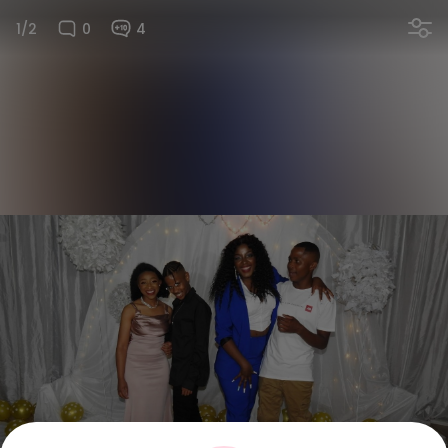
1/2
0
4