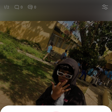
1/2
0
0