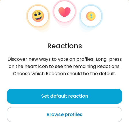
Reactions
Discover new ways to vote on profiles! Long-press
on the heart icon to see the remaining Reactions.
Choose which Reaction should be the default.
Diego
, 26
Set default reaction
Salvaleón de Higüey
Browse profiles
About me