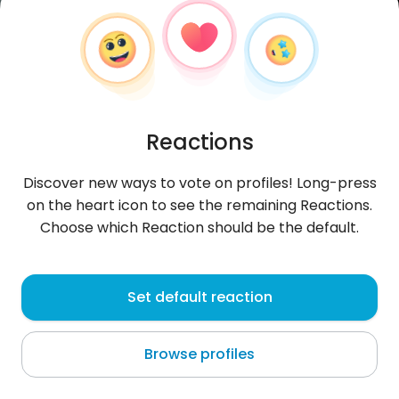
Reactions
Discover new ways to vote on profiles! Long-press
on the heart icon to see the remaining Reactions.
Choose which Reaction should be the default.
Adrian
, 22
Set default reaction
Guacara
Browse profiles
About me