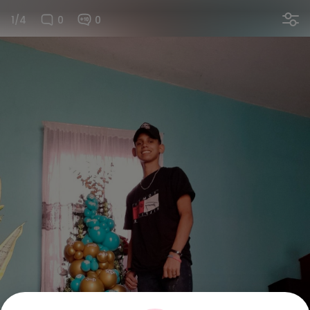
1/4
0
0