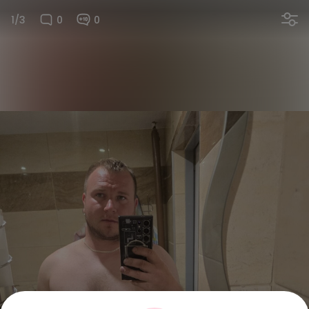
1/3
0
0