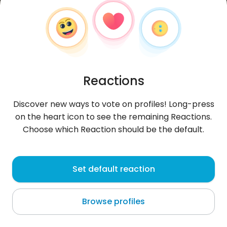
Reactions
Discover new ways to vote on profiles! Long-press
on the heart icon to see the remaining Reactions.
Choose which Reaction should be the default.
Buli9672
,
?
Set default reaction
Norderwöhrden
Browse profiles
About me