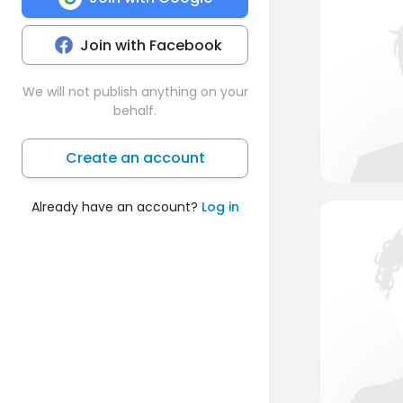
Join with Facebook
We will not publish anything on your
behalf.
Create an account
Already have an account?
Log in