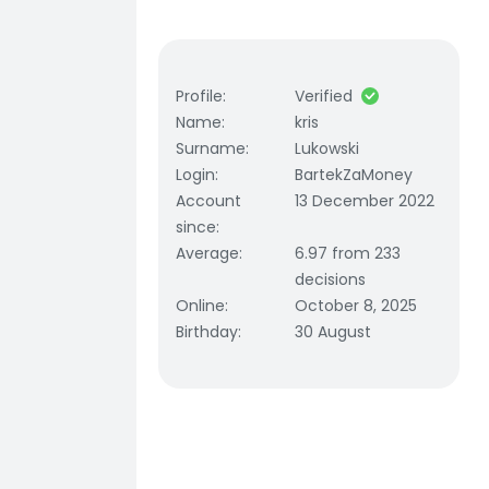
Profile
:
Verified
Name
:
kris
Surname
:
Lukowski
Login
:
BartekZaMoney
Account
13 December 2022
since
:
Average
:
6.97 from 233
decisions
Online
:
October 8, 2025
Birthday
:
30 August