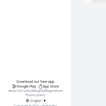
Download our free app
Google Play
App Store
About Us
Contact
Blog
DSA
Regulations
Privacy policy
▾
English
Copyright © 2001 - 2026 Fotka