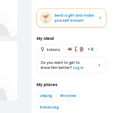
Send a gift and make
yourself known!
My ideal
+ 8
kobieta
Do you want to get to
know him better?
Log in
My places
Leipzig
Wrocław
Kołobrzeg