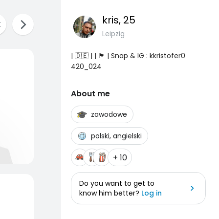
kris
, 25
Leipzig
| 🇩🇪 | | 🏴 | Snap & IG : kkristofer0
420_024
About me
zawodowe
polski, angielski
+ 10
Do you want to get to
know him better?
Log in