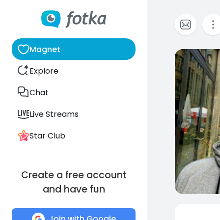
Magnet
0
Explore
Chat
Live Streams
Star Club
Create a free account
and have fun
Join with Google