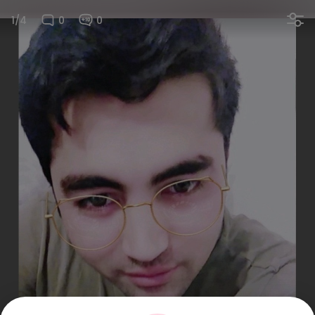
1/4
0
0