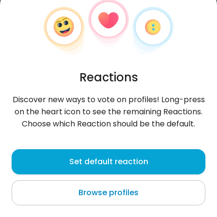
Reactions
Discover new ways to vote on profiles! Long-press
on the heart icon to see the remaining Reactions.
Choose which Reaction should be the default.
babar
, 31
Set default reaction
Pierrefitte-sur-Seine
Browse profiles
About me