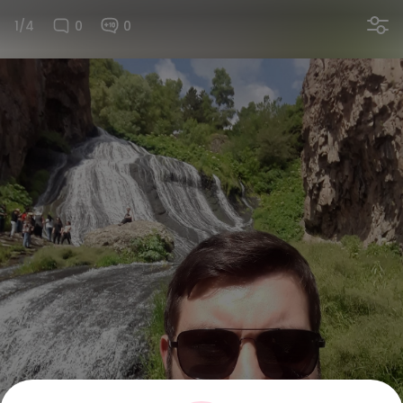
1/4
0
0