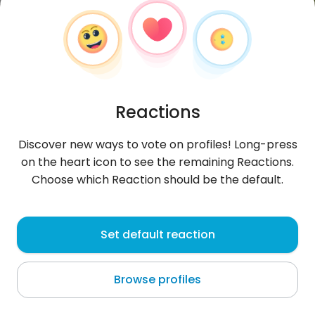
Reactions
Discover new ways to vote on profiles! Long-press
on the heart icon to see the remaining Reactions.
Choose which Reaction should be the default.
AzatA
, 31
Set default reaction
Vanadzor
Browse profiles
About me