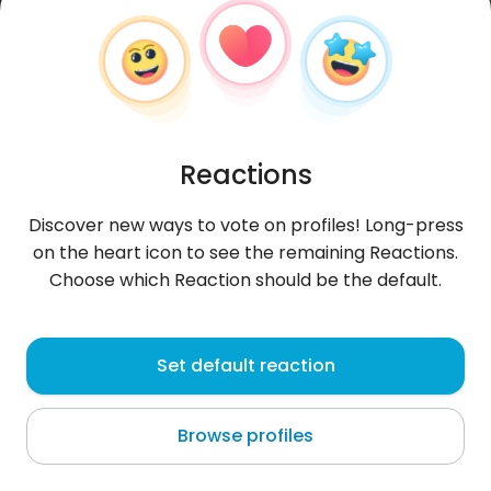
Reactions
Discover new ways to vote on profiles! Long-press
on the heart icon to see the remaining Reactions.
Choose which Reaction should be the default.
ArturHH
, 44
Set default reaction
Hamburg
Browse profiles
... kobieta, 25 lat max + jej pasja = to uwielbiam