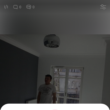
1/1
0
0