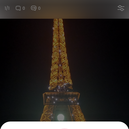
1/1
0
0