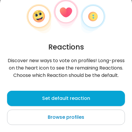
Reactions
Discover new ways to vote on profiles! Long-press
on the heart icon to see the remaining Reactions.
Choose which Reaction should be the default.
Arkane
, 40
Set default reaction
Longwy
Browse profiles
About me