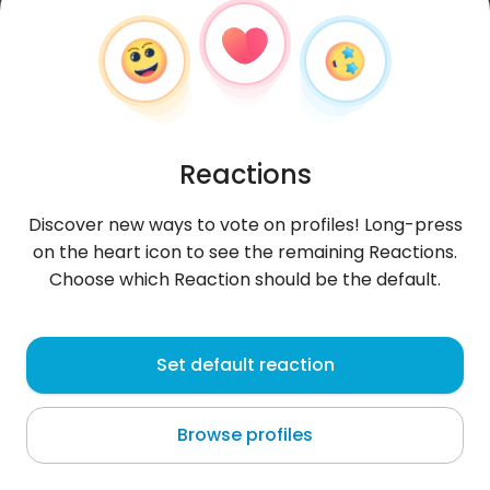
Reactions
Discover new ways to vote on profiles! Long-press
on the heart icon to see the remaining Reactions.
Choose which Reaction should be the default.
AngieAranibar
, 30
Set default reaction
Lima
Browse profiles
About me