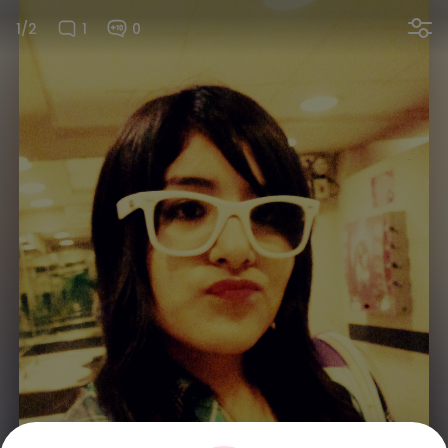
1/2
1
0