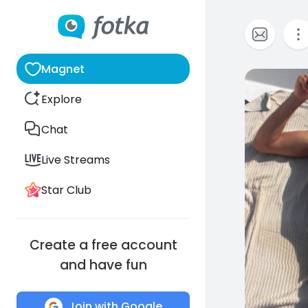
Magnet
0
Explore
Chat
Live Streams
Star Club
Create a free account
and have fun
Join with Google