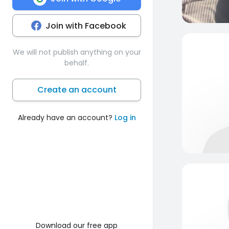
Join with Facebook
We will not publish anything on your
behalf.
Create an account
Already have an account?
Log in
Download our free app