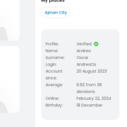
My places
Ajman City
Profile
:
Verified
Name
:
Andrea
Surname
:
Oscar
Login
:
AndreaOs
Account
20 August 2023
since
:
Average
:
6.92 from 38
decisions
Online
:
February 22, 2024
Birthday
:
18 December