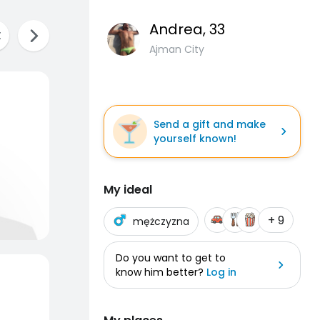
Andrea
, 33
Ajman City
Send a gift and make
yourself known!
My ideal
+ 9
mężczyzna
Do you want to get to
know him better?
Log in