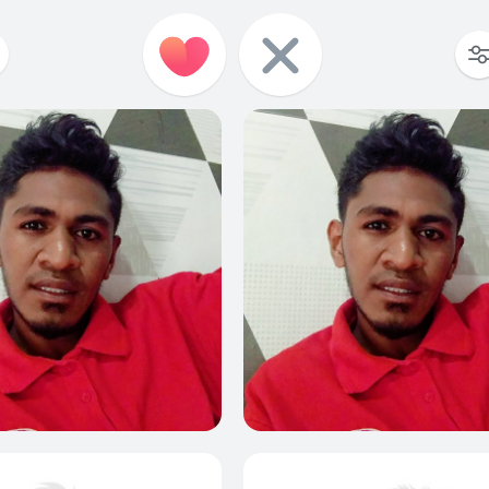
0
0
0