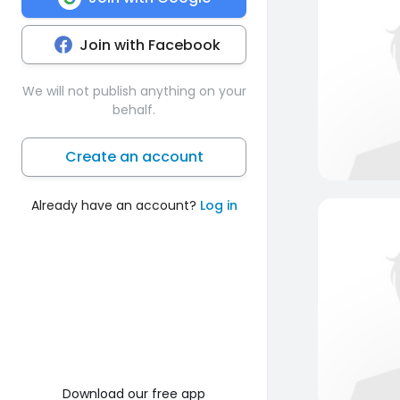
Join with Facebook
We will not publish anything on your
behalf.
Create an account
Already have an account?
Log in
Download our free app