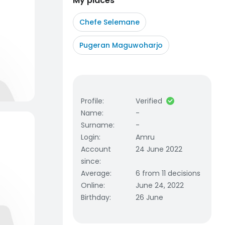
My places
Chefe Selemane
Pugeran Maguwoharjo
Profile
:
Verified
Name
:
-
Surname
:
-
Login
:
Amru
Account
24 June 2022
since
:
Average
:
6 from 11 decisions
Online
:
June 24, 2022
Birthday
:
26 June