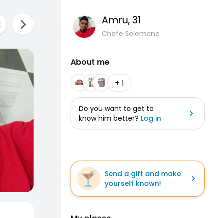
Amru
, 31
Chefe Selemane
About me
+ 1
Do you want to get to
know him better?
Log in
Send a gift and make
yourself known!