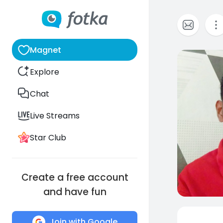
Magnet
0
Explore
Chat
Live Streams
Star Club
Create a free account
and have fun
Join with Google