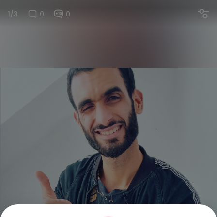
1/3
0
0