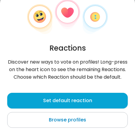
Reactions
Discover new ways to vote on profiles! Long-press
on the heart icon to see the remaining Reactions.
Choose which Reaction should be the default.
AmineHl
, 29
Set default reaction
Oued Lill
Browse profiles
About me