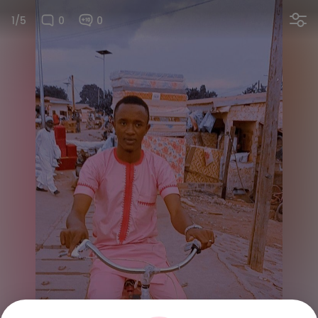
1/5
0
0