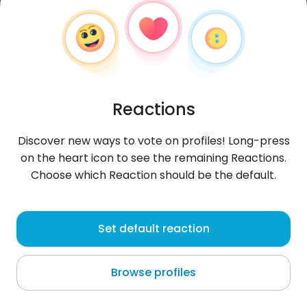
Reactions
Discover new ways to vote on profiles! Long-press
on the heart icon to see the remaining Reactions.
Choose which Reaction should be the default.
AmetAw
, 31
Set default reaction
Ngaoundéré
Browse profiles