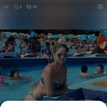
1/2
0
29