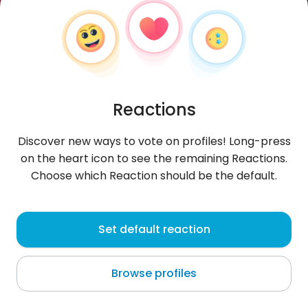
Reactions
Discover new ways to vote on profiles! Long-press
on the heart icon to see the remaining Reactions.
Choose which Reaction should be the default.
Aifufu
, 27
Set default reaction
Delhi
Browse profiles