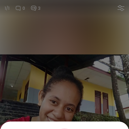
1/1
0
3