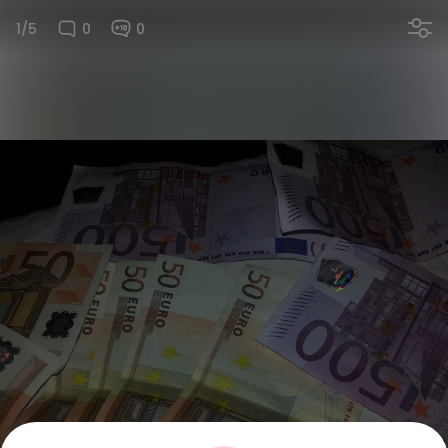
1/5
0
0