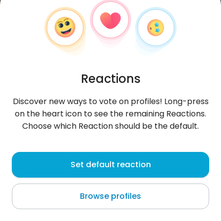
Reactions
Discover new ways to vote on profiles! Long-press
on the heart icon to see the remaining Reactions.
Choose which Reaction should be the default.
AgronGashi
, 38
Set default reaction
Shtërmen
Browse profiles
About me