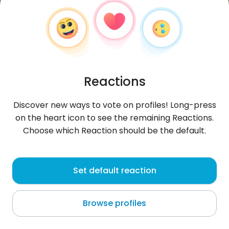
Reactions
Discover new ways to vote on profiles! Long-press
on the heart icon to see the remaining Reactions.
Choose which Reaction should be the default.
Patrycja
, 31
Set default reaction
Owens Town
Browse profiles
the flood.