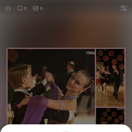
1/3
0
0