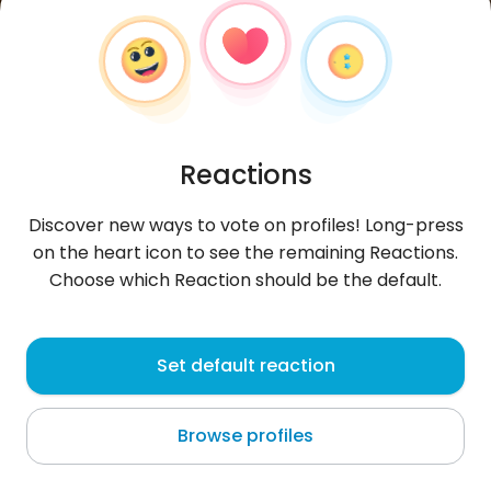
Reactions
Discover new ways to vote on profiles! Long-press
on the heart icon to see the remaining Reactions.
Choose which Reaction should be the default.
Michał
,
?
Set default reaction
Dhaka
Browse profiles
jak wiatr na pustyni.....