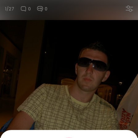
1/27
0
0