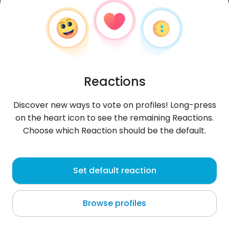
Reactions
Discover new ways to vote on profiles! Long-press
on the heart icon to see the remaining Reactions.
Choose which Reaction should be the default.
Piotr
, 33
Set default reaction
Yamoussoukro
Browse profiles
♫ ▄ █ ▄ █ ▄ █ ♫ Hawajee ^^