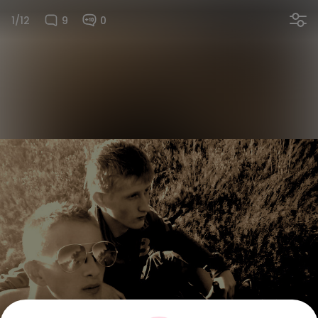
1/12
9
0