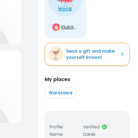
KlubGwiazd
Send a gift and make
yourself known!
My places
Warszawa
Profile
:
Verified
Name
:
Darek