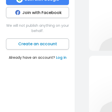
Join with Facebook
We will not publish anything on your
behalf.
Create an account
Already have an account?
Log in