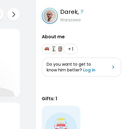
Darek
,
?
Warszawa
About me
+ 1
Do you want to get to
know him better?
Log in
Gifts: 1