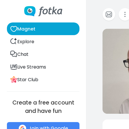
Magnet
0
Explore
Chat
Live Streams
Star Club
Create a free account
and have fun
Join with Google